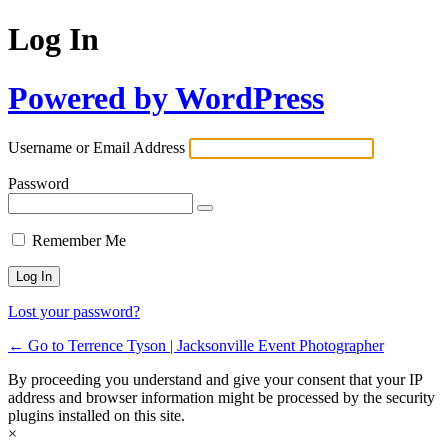
Log In
Powered by WordPress
Username or Email Address
Password
Remember Me
Lost your password?
← Go to Terrence Tyson | Jacksonville Event Photographer
By proceeding you understand and give your consent that your IP
address and browser information might be processed by the security
plugins installed on this site.
×