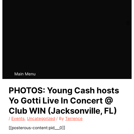
Main Menu
PHOTOS: Young Cash hosts
Yo Gotti Live In Concert @
Club WIN (Jacksonville, FL)
/
Events
,
Uncategorized
/ By
Terrence
[[posterous-content:pid___0]]