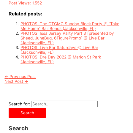
Post Views:
1,552
Related posts:
PHOTOS: The CTCMG Sunday Block Party @ “Take
Me Home” Bail Bonds (Jacksonville, FL)
PHOTOS: Issa Jersey Party Part 3 [presented by
Sheed, JuneBug, 6FigurePromo] @ Live Bar
(Jacksonville, FL)
PHOTOS: Live Bar Saturdays @ Live Bar
(Jacksonville, FL)
PHOTOS: Dre Day 2022 @ Marion St Park
(Jacksonville, FL)
←
Previous Post
Next Post
→
Search for:
Search