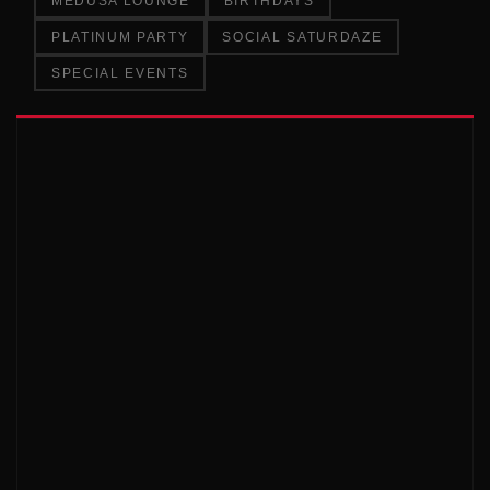
MEDUSA LOUNGE
BIRTHDAYS
PLATINUM PARTY
SOCIAL SATURDAZE
SPECIAL EVENTS