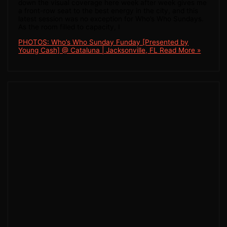
down the visual coverage here week after week gives me
a front-row seat to the best energy in the city, and this
latest session was no exception for Who’s Who Sundays.
As the room filled to capacity, I
PHOTOS: Who’s Who Sunday Funday [Presented by
Young Cash] @ Cataluna | Jacksonville, FL
Read More »