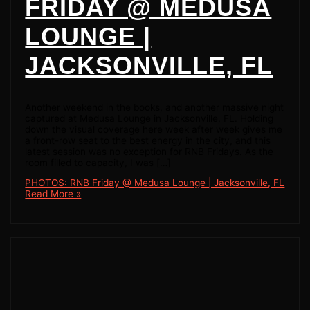
FRIDAY @ MEDUSA
LOUNGE |
JACKSONVILLE, FL
Another weekend in the books, and another massive night
captured at Medusa Lounge in Jacksonville, FL. Holding
down the visual coverage here week after week gives me
a front-row seat to the best energy in the city, and this
latest session was no exception for RNB Fridays. As the
room filled to capacity, I was […]
PHOTOS: RNB Friday @ Medusa Lounge | Jacksonville, FL
Read More »