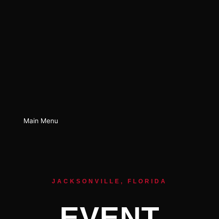
Main Menu
JACKSONVILLE, FLORIDA
EVENT