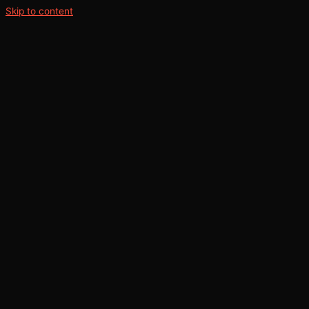
Skip to content