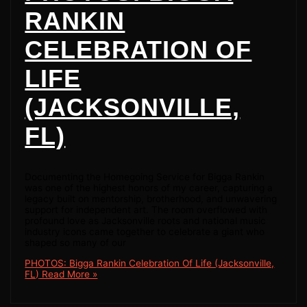
RANKIN
CELEBRATION OF
LIFE
(JACKSONVILLE,
FL)
Documenting the Homegoing Service for Bigga Rankin
was one of the highest honors of my career, capturing a
legacy built on mentorship, brotherhood, and unwavering
support for independent art. The room overflowed with
profound love as Jacksonville roots and national music
industry icons came together to celebrate a giant who
shaped so many of our
PHOTOS: Bigga Rankin Celebration Of Life (Jacksonville,
FL)
Read More »