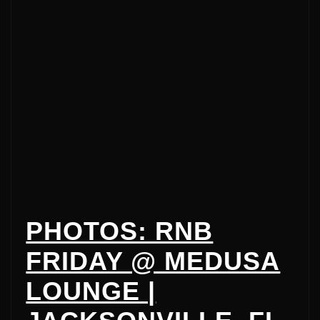
PHOTOS: RNB
FRIDAY @ MEDUSA
LOUNGE |