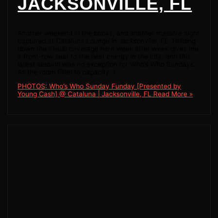
JACKSONVILLE, FL
Another weekend in the books, and another massive night
captured at Cataluna Lounge in Jacksonville, FL. Holding
down the visual coverage here week after week gives me
a front-row seat to the best energy in the city, and this
latest session was no exception for Who’s Who Sundays.
As the room filled to capacity, I
PHOTOS: Who’s Who Sunday Funday [Presented by
Young Cash] @ Cataluna | Jacksonville, FL
Read More »