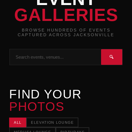
GALLERIES
BROWSE HUNDREDS OF EVENTS
CAPTURED ACROSS JACKSONVILLE
🔍
FIND YOUR
PHOTOS
ALL
ELEVATION LOUNGE