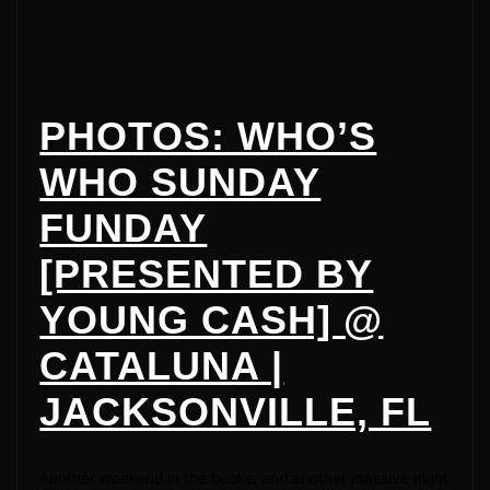
PHOTOS: WHO’S
WHO SUNDAY
FUNDAY
[PRESENTED BY
YOUNG CASH] @
CATALUNA |
JACKSONVILLE, FL
Another weekend in the books, and another massive night