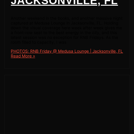
JACKSONVILLE, FL
Another weekend in the books, and another massive night
captured at Medusa Lounge in Jacksonville, FL. Holding
down the visual coverage here week after week gives me
a front-row seat to the best energy in the city, and this
latest session was no exception for RNB Fridays. As the
room filled to capacity, I was
PHOTOS: RNB Friday @ Medusa Lounge | Jacksonville, FL
Read More »