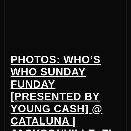
PHOTOS: WHO’S
WHO SUNDAY
FUNDAY
[PRESENTED BY
YOUNG CASH] @
CATALUNA |