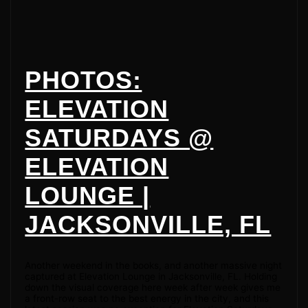
PHOTOS:
ELEVATION
SATURDAYS @
ELEVATION
LOUNGE |
JACKSONVILLE, FL
Another weekend in the books, and another massive night
captured at Elevation Lounge in Jacksonville, FL. Holding
down the visual coverage here week after week gives me
a front-row seat to the best energy in the city, and this