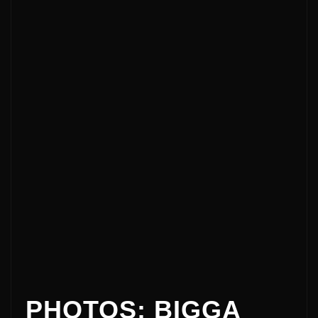
PHOTOS: BIGGA