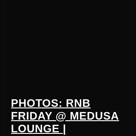
PHOTOS: RNB
FRIDAY @ MEDUSA
LOUNGE |