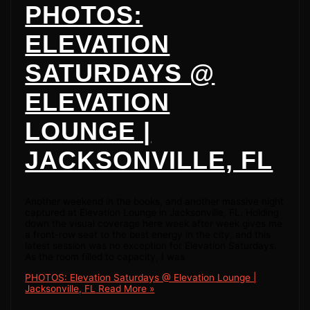
PHOTOS:
ELEVATION
SATURDAYS @
ELEVATION
LOUNGE |
JACKSONVILLE, FL
Another weekend in the books, and another massive night
captured at Elevation Lounge in Jacksonville, FL. Holding
down the visual coverage here week after week gives me
a front-row seat to the best energy in the city, and this
latest session was no exception for Elevation Saturdays.
As the room filled to capacity, I was
PHOTOS: Elevation Saturdays @ Elevation Lounge |
Jacksonville, FL
Read More »