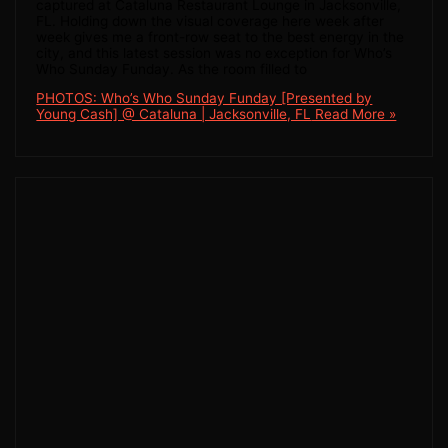
captured at Cataluna Restaurant Lounge in Jacksonville,
FL. Holding down the visual coverage here week after
week gives me a front-row seat to the best energy in the
city, and this latest session was no exception for Who’s
Who Sunday Funday. As the room filled to
PHOTOS: Who’s Who Sunday Funday [Presented by
Young Cash] @ Cataluna | Jacksonville, FL
Read More »