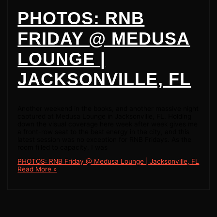
PHOTOS: RNB
FRIDAY @ MEDUSA
LOUNGE |
JACKSONVILLE, FL
Another weekend in the books, and another massive night
captured at Medusa Lounge in Jacksonville, FL. Holding
down the visual coverage here week after week gives me
a front-row seat to the best energy in the city, and this
latest session was no exception for RNB Fridays. As the
room filled to capacity, I was
PHOTOS: RNB Friday @ Medusa Lounge | Jacksonville, FL
Read More »