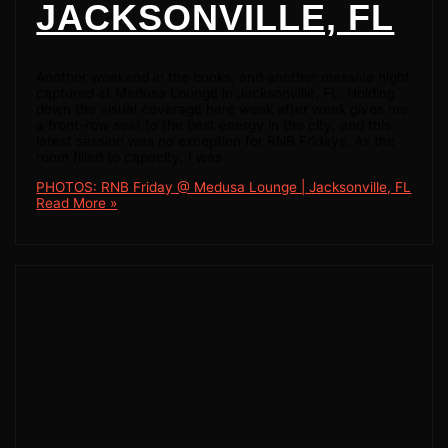
JACKSONVILLE, FL
Another weekend in the books, and another massive night
captured at Medusa Lounge in Jacksonville, FL. Holding
down the visual coverage here week after week gives me
a front-row seat to the best energy in the city, and this
latest session was no exception for RNB Fridays. As the
room filled to capacity, I was
PHOTOS: RNB Friday @ Medusa Lounge | Jacksonville, FL
Read More »