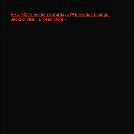
latest session was no exception for Elevation Saturdays.
As the room filled to capacity, I was there tracking
PHOTOS: Elevation Saturdays @ Elevation Lounge |
Jacksonville, FL
Read More »