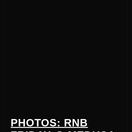
PHOTOS: RNB