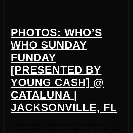
PHOTOS: WHO’S
WHO SUNDAY
FUNDAY
[PRESENTED BY
YOUNG CASH] @
CATALUNA |
JACKSONVILLE, FL
Another weekend in the books, and another massive night
captured at Cataluna Lounge in Jacksonville, FL. Holding