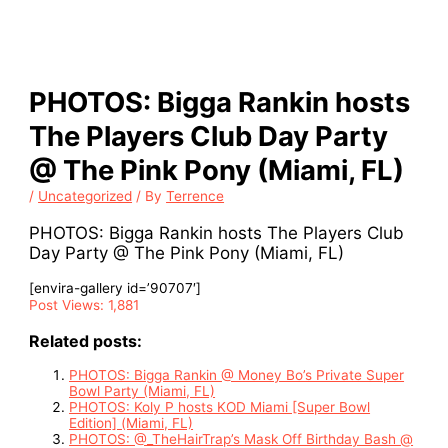
PHOTOS: Bigga Rankin hosts
The Players Club Day Party
@ The Pink Pony (Miami, FL)
/
Uncategorized
/ By
Terrence
PHOTOS: Bigga Rankin hosts The Players Club
Day Party @ The Pink Pony (Miami, FL)
[envira-gallery id=’90707′]
Post Views:
1,881
Related posts:
PHOTOS: Bigga Rankin @ Money Bo’s Private Super
Bowl Party (Miami, FL)
PHOTOS: Koly P hosts KOD Miami [Super Bowl
Edition] (Miami, FL)
PHOTOS: @_TheHairTrap’s Mask Off Birthday Bash @