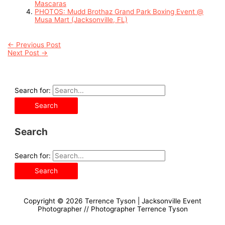
Mascaras
PHOTOS: Mudd Brothaz Grand Park Boxing Event @
Musa Mart (Jacksonville, FL)
←
Previous Post
Next Post
→
Search for:
Search
Search for:
Copyright © 2026
Terrence Tyson | Jacksonville Event
Photographer
// Photographer Terrence Tyson