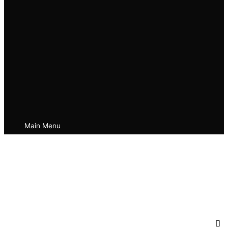
Main Menu