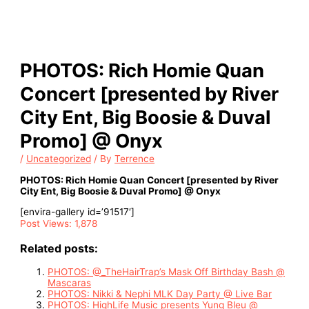
PHOTOS: Rich Homie Quan
Concert [presented by River
City Ent, Big Boosie & Duval
Promo] @ Onyx
/
Uncategorized
/ By
Terrence
PHOTOS: Rich Homie Quan Concert [presented by River
City Ent, Big Boosie & Duval Promo] @ Onyx
[envira-gallery id=’91517′]
Post Views:
1,878
Related posts:
PHOTOS: @_TheHairTrap’s Mask Off Birthday Bash @
Mascaras
PHOTOS: Nikki & Nephi MLK Day Party @ Live Bar
PHOTOS: HighLife Music presents Yung Bleu @