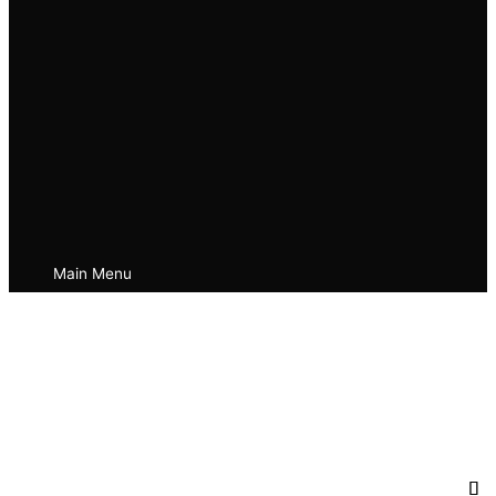
Main Menu