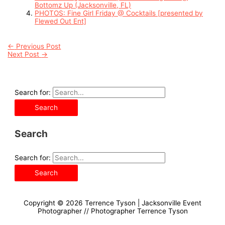
Bottomz Up (Jacksonville, FL)
PHOTOS: Fine Girl Friday @ Cocktails [presented by
Flewed Out Ent]
←
Previous Post
Next Post
→
Search for:
Search
Search for:
Copyright © 2026
Terrence Tyson | Jacksonville Event
Photographer
// Photographer Terrence Tyson