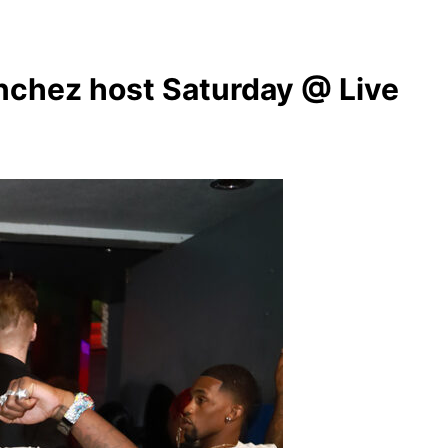
chez host Saturday @ Live