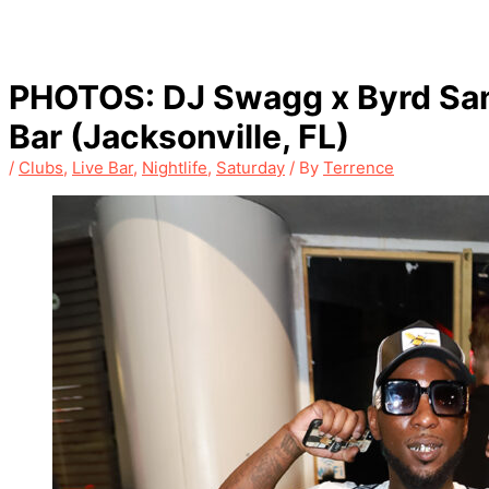
PHOTOS: DJ Swagg x Byrd San
Bar (Jacksonville, FL)
/
Clubs
,
Live Bar
,
Nightlife
,
Saturday
/ By
Terrence