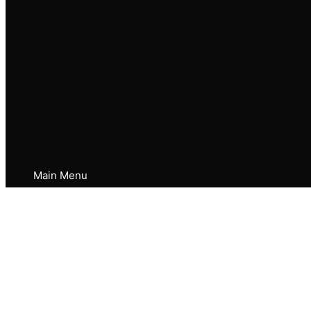
Main Menu