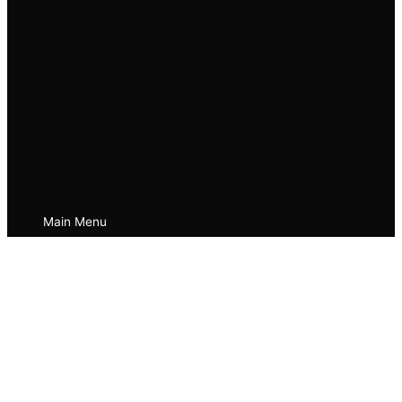
Main Menu