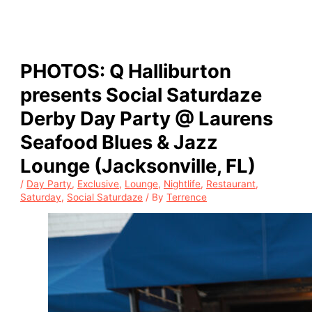
PHOTOS: Q Halliburton
presents Social Saturdaze
Derby Day Party @ Laurens
Seafood Blues & Jazz
Lounge (Jacksonville, FL)
/
Day Party
,
Exclusive
,
Lounge
,
Nightlife
,
Restaurant
,
Saturday
,
Social Saturdaze
/ By
Terrence