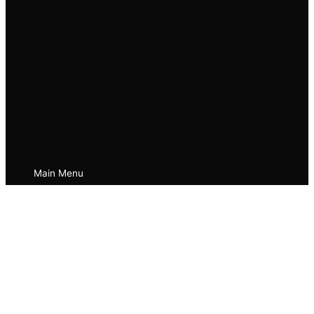
Main Menu