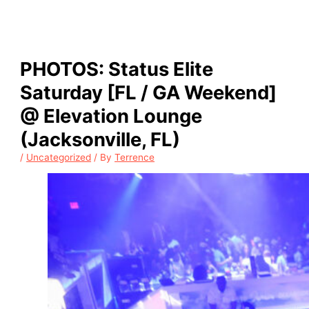
PHOTOS: Status Elite
Saturday [FL / GA Weekend]
@ Elevation Lounge
(Jacksonville, FL)
/
Uncategorized
/ By
Terrence