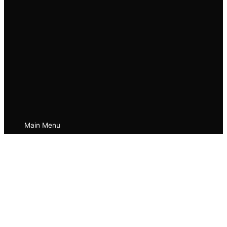
Main Menu