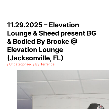
11.29.2025 – Elevation
Lounge & Sheed present BG
& Bodied By Brooke @
Elevation Lounge
(Jacksonville, FL)
/
Uncategorized
/ By
Terrence