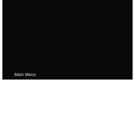
Main Menu