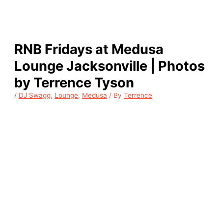
RNB Fridays at Medusa
Lounge Jacksonville | Photos
by Terrence Tyson
/
DJ Swagg
,
Lounge
,
Medusa
/ By
Terrence