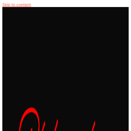
Skip to content