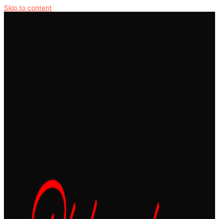
Skip to content