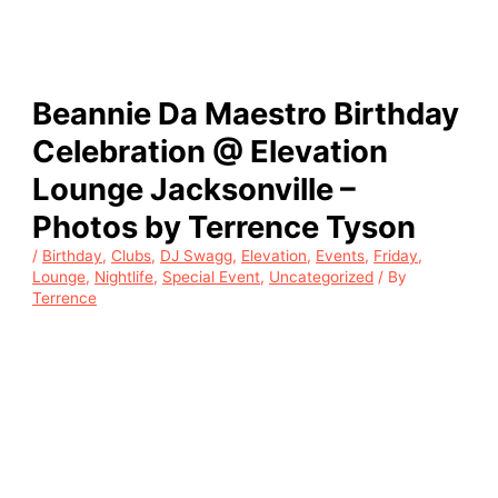
Beannie Da Maestro Birthday
Celebration @ Elevation
Lounge Jacksonville –
Photos by Terrence Tyson
/
Birthday
,
Clubs
,
DJ Swagg
,
Elevation
,
Events
,
Friday
,
Lounge
,
Nightlife
,
Special Event
,
Uncategorized
/ By
Terrence