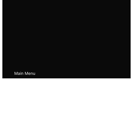
Main Menu