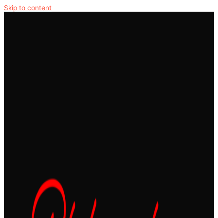
Skip to content