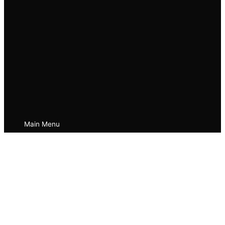
Main Menu