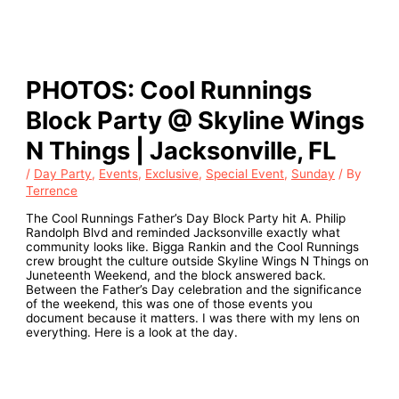
PHOTOS: Cool Runnings
Block Party @ Skyline Wings
N Things | Jacksonville, FL
/
Day Party
,
Events
,
Exclusive
,
Special Event
,
Sunday
/ By
Terrence
The Cool Runnings Father’s Day Block Party hit A. Philip
Randolph Blvd and reminded Jacksonville exactly what
community looks like. Bigga Rankin and the Cool Runnings
crew brought the culture outside Skyline Wings N Things on
Juneteenth Weekend, and the block answered back.
Between the Father’s Day celebration and the significance
of the weekend, this was one of those events you
document because it matters. I was there with my lens on
everything. Here is a look at the day.