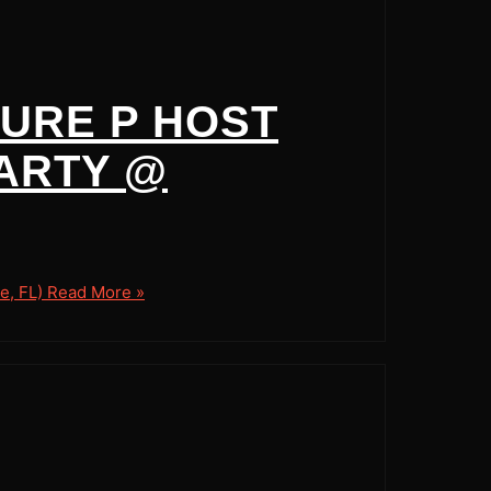
SURE P HOST
ARTY @
e, FL)
Read More »