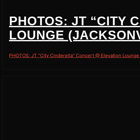
PHOTOS: JT “CITY
LOUNGE (JACKSONVI
PHOTOS: JT “City Cinderella” Concert @ Elevation Lounge (