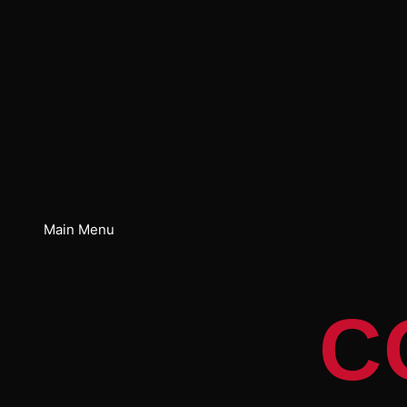
Main Menu
C