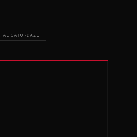
CIAL SATURDAZE