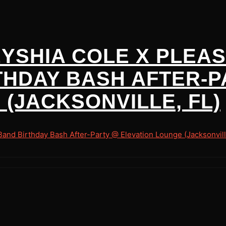
EYSHIA COLE X PLEA
THDAY BASH AFTER-P
(JACKSONVILLE, FL)
nd Birthday Bash After-Party @ Elevation Lounge (Jacksonvill