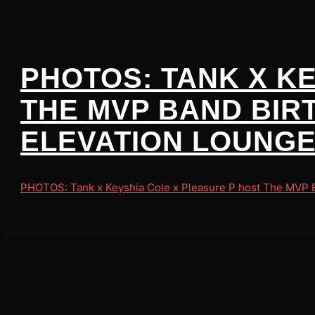
PHOTOS: TANK X K
THE MVP BAND BIR
ELEVATION LOUNGE 
PHOTOS: Tank x Keyshia Cole x Pleasure P host The MVP Ba