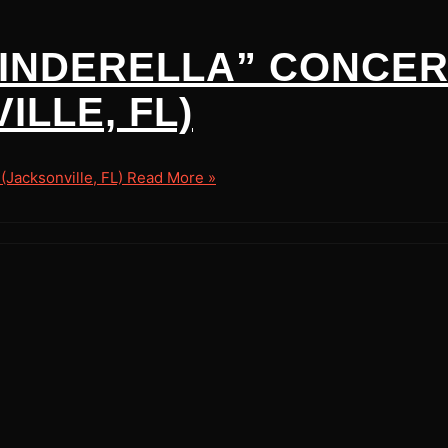
 CINDERELLA” CONCER
LLE, FL)
Jacksonville, FL)
Read More »