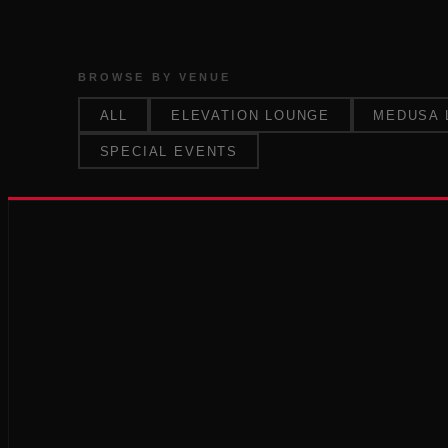
BROWSE BY VENUE
ALL
ELEVATION LOUNGE
MEDUSA 
SPECIAL EVENTS