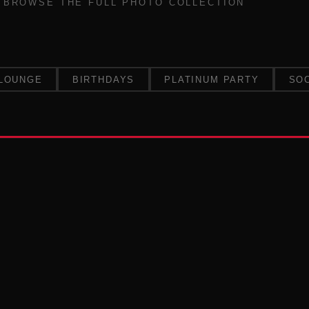
BROWSE THE FULL PHOTO COLLECTION
LOUNGE
BIRTHDAYS
PLATINUM PARTY
SO