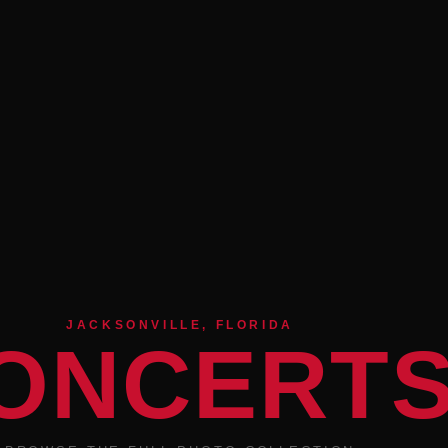
JACKSONVILLE, FLORIDA
ONCERT