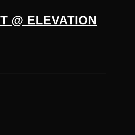
T @ ELEVATION