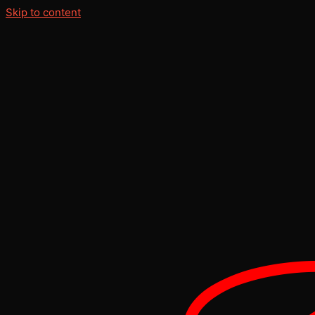
Skip to content