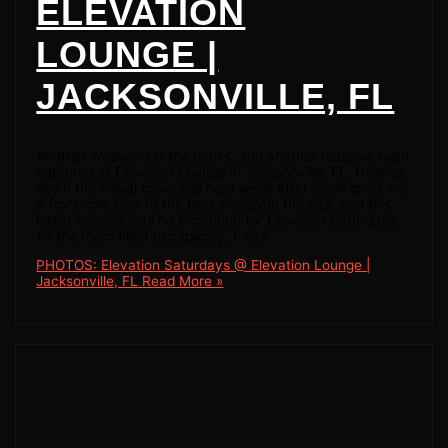
ELEVATION
LOUNGE |
JACKSONVILLE, FL
Another weekend in the books, and another massive night
captured at Elevation Lounge in Jacksonville, FL. Holding
down the visual coverage here week after week gives me
a front-row seat to the best energy in the city, and this
latest session was no exception for Elevation Saturdays.
As the room filled to capacity, I was
PHOTOS: Elevation Saturdays @ Elevation Lounge |
Jacksonville, FL
Read More »