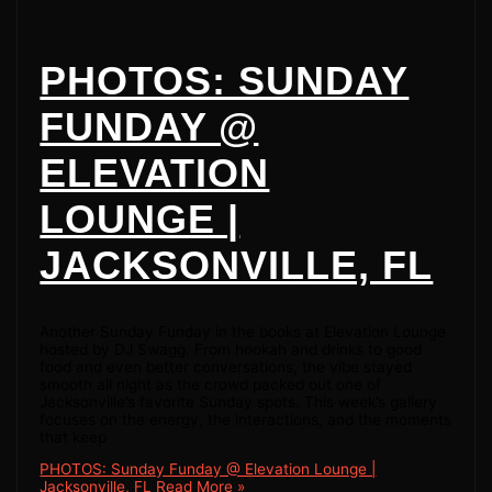
PHOTOS: SUNDAY
FUNDAY @
ELEVATION
LOUNGE |
JACKSONVILLE, FL
Another Sunday Funday in the books at Elevation Lounge
hosted by DJ Swagg. From hookah and drinks to good
food and even better conversations, the vibe stayed
smooth all night as the crowd packed out one of
Jacksonville’s favorite Sunday spots. This week’s gallery
focuses on the energy, the interactions, and the moments
that keep
PHOTOS: Sunday Funday @ Elevation Lounge |
Jacksonville, FL
Read More »