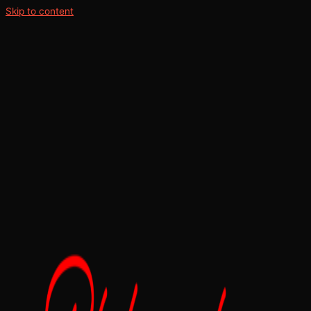
Skip to content