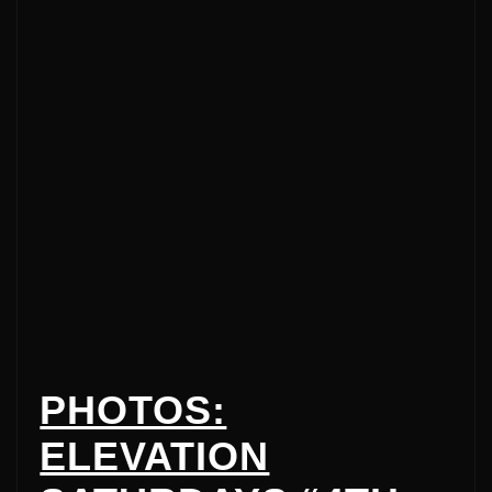
PHOTOS:
ELEVATION