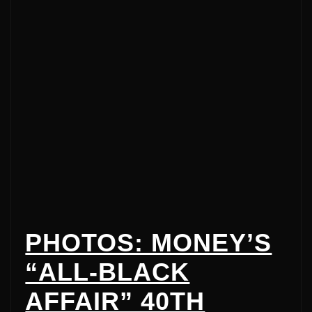
PHOTOS: MONEY’S
“ALL-BLACK
AFFAIR” 40TH