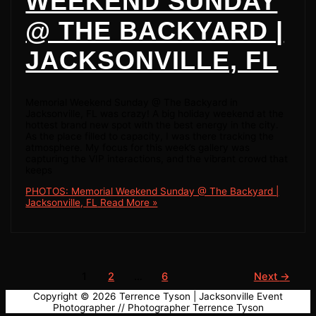
WEEKEND SUNDAY
@ THE BACKYARD |
JACKSONVILLE, FL
Memorial Weekend Sunday @ The Backyard in
Jacksonville, FL was crazy! A big holiday weekend at the
hottest brand new spot with the best energy in the city.
As the place filled to capacity, I was there tracking the
atmosphere. My focus for this week’s gallery was
capturing the VIP interactions, and the vibrant crowd that
keeps
PHOTOS: Memorial Weekend Sunday @ The Backyard |
Jacksonville, FL
Read More »
1
2
…
6
Next
→
Copyright © 2026
Terrence Tyson | Jacksonville Event
Photographer
// Photographer Terrence Tyson