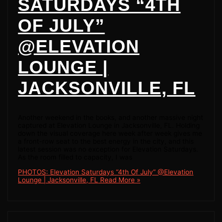
SATURDAYS “4TH
OF JULY”
@ELEVATION
LOUNGE |
JACKSONVILLE, FL
Another weekend in the books, and another massive night
captured at Elevation Lounge in Jacksonville, FL. Holding
down the visual coverage here week after week gives me
a front-row seat to the best energy in the city, and this
latest session was no exception for Elevation Saturdays.
As the room filled to capacity, I was
PHOTOS: Elevation Saturdays “4th Of July” @Elevation
Lounge | Jacksonville, FL
Read More »