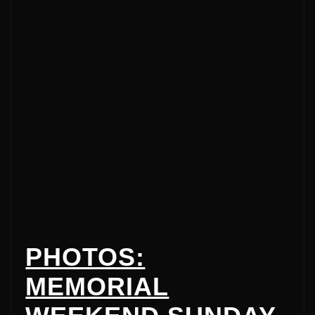
PHOTOS:
MEMORIAL