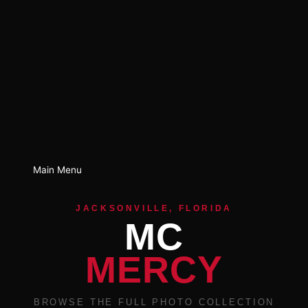
Main Menu
JACKSONVILLE, FLORIDA
MC
MERCY
BROWSE THE FULL PHOTO COLLECTION