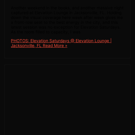
Another weekend in the books, and another massive night
captured at Elevation Lounge in Jacksonville, FL. Holding
down the visual coverage here week after week gives me
a front-row seat to the best energy in the city, and this
latest session was no exception for Elevation Saturdays.
As the room filled to capacity, I was
PHOTOS: Elevation Saturdays @ Elevation Lounge |
Jacksonville, FL
Read More »