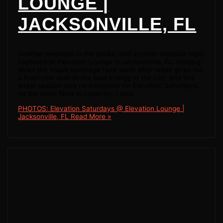
LOUNGE |
JACKSONVILLE, FL
Another weekend in the books, and another massive night
captured at Elevation Lounge in Jacksonville, FL. Holding
down the visual coverage here week after week gives me
a front-row seat to the best energy in the city, and this
latest session was no exception for Elevation Saturdays.
As the room filled to capacity, I was
PHOTOS: Elevation Saturdays @ Elevation Lounge |
Jacksonville, FL
Read More »