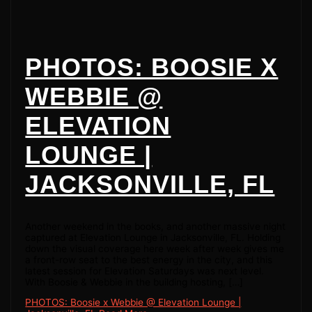
PHOTOS: BOOSIE X
WEBBIE @
ELEVATION
LOUNGE |
JACKSONVILLE, FL
Another weekend in the books, and another massive night
captured at Elevation Lounge in Jacksonville, FL. Holding
down the visual coverage here week after week gives me
a front-row seat to the best energy in the city, and this
latest session for Elevation Saturdays was next level.
With Boosie & Webbie in the building hosting, […]
PHOTOS: Boosie x Webbie @ Elevation Lounge |