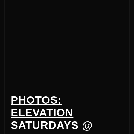
PHOTOS:
ELEVATION
SATURDAYS @