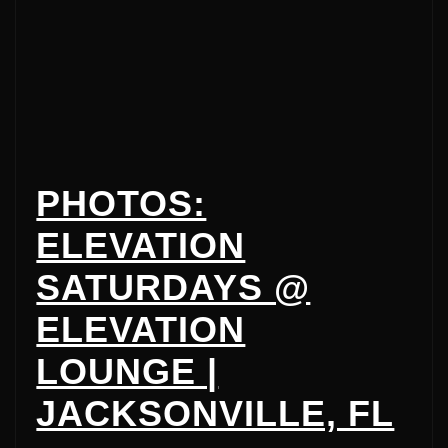
PHOTOS:
ELEVATION
SATURDAYS @
ELEVATION
LOUNGE |
JACKSONVILLE, FL