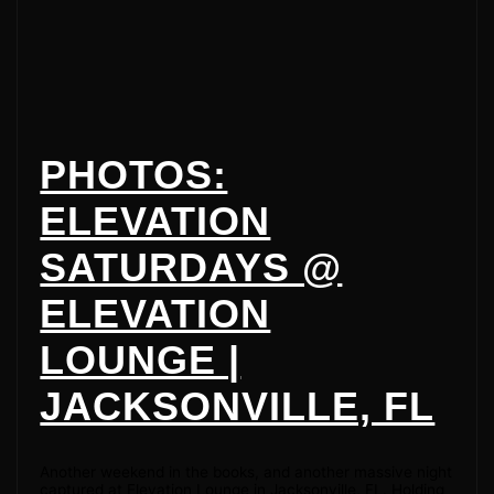
PHOTOS:
ELEVATION
SATURDAYS @
ELEVATION
LOUNGE |
JACKSONVILLE, FL
Another weekend in the books, and another massive night
captured at Elevation Lounge in Jacksonville, FL. Holding