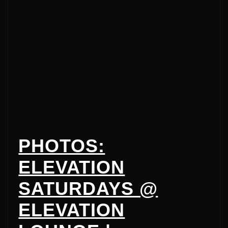
PHOTOS:
ELEVATION
SATURDAYS @
ELEVATION