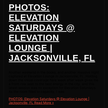
PHOTOS:
ELEVATION
SATURDAYS @
ELEVATION
LOUNGE |
JACKSONVILLE, FL
Another weekend in the books, and another massive night
captured at Elevation Lounge in Jacksonville, FL. Holding
down the visual coverage here week after week gives me
a front-row seat to the best energy in the city, and this
latest session was no exception for Elevation Saturdays.
As the room filled to capacity, I was
PHOTOS: Elevation Saturdays @ Elevation Lounge |
Jacksonville, FL
Read More »