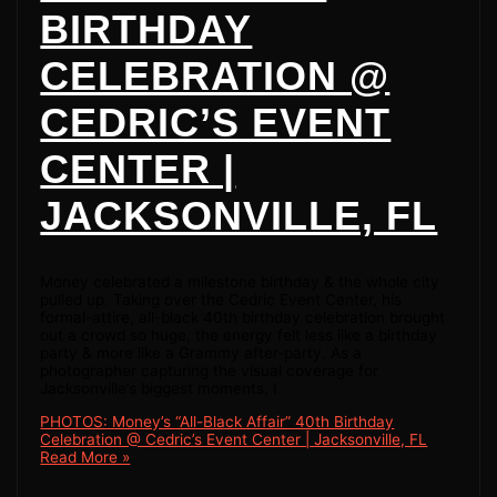
BIRTHDAY
CELEBRATION @
CEDRIC’S EVENT
CENTER |
JACKSONVILLE, FL
Money celebrated a milestone birthday & the whole city
pulled up. Taking over the Cedric Event Center, his
formal-attire, all-black 40th birthday celebration brought
out a crowd so huge, the energy felt less like a birthday
party & more like a Grammy after-party. As a
photographer capturing the visual coverage for
Jacksonville’s biggest moments, I
PHOTOS: Money’s “All-Black Affair” 40th Birthday
Celebration @ Cedric’s Event Center | Jacksonville, FL
Read More »