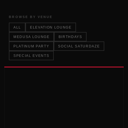
BROWSE BY VENUE
ALL
ELEVATION LOUNGE
MEDUSA LOUNGE
BIRTHDAYS
PLATINUM PARTY
SOCIAL SATURDAZE
SPECIAL EVENTS