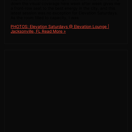
down the visual coverage here week after week gives me
a front-row seat to the best energy in the city, and this
latest session was no exception for Elevation Saturdays.
As the room filled to capacity, I was
PHOTOS: Elevation Saturdays @ Elevation Lounge |
Jacksonville, FL
Read More »