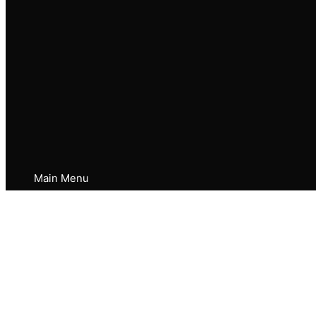
Main Menu