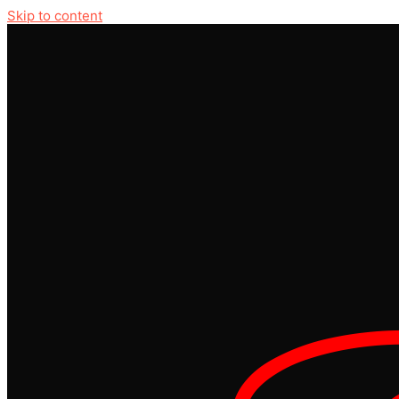
Skip to content