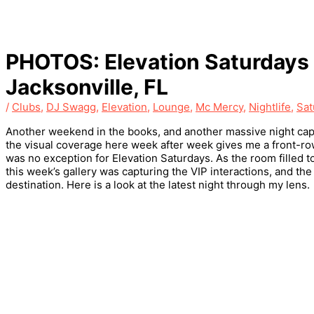
PHOTOS: Elevation Saturdays 
Jacksonville, FL
/
Clubs
,
DJ Swagg
,
Elevation
,
Lounge
,
Mc Mercy
,
Nightlife
,
Sat
Another weekend in the books, and another massive night capt
the visual coverage here week after week gives me a front-row 
was no exception for Elevation Saturdays. As the room filled t
this week’s gallery was capturing the VIP interactions, and th
destination. Here is a look at the latest night through my lens.