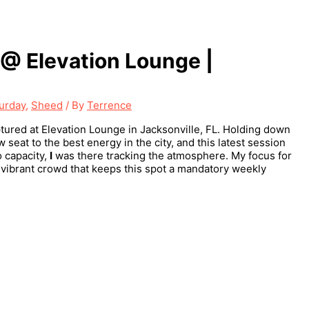
@ Elevation Lounge |
urday
,
Sheed
/ By
Terrence
ured at Elevation Lounge in Jacksonville, FL. Holding down
seat to the best energy in the city, and this latest session
o capacity,
I
was there tracking the atmosphere. My focus for
e vibrant crowd that keeps this spot a mandatory weekly